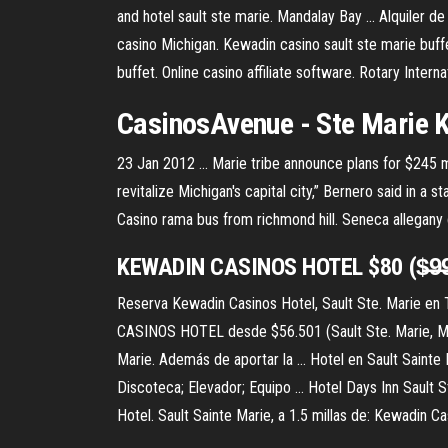
and hotel sault ste marie. Mandalay Bay ... Alquiler d
casino Michigan. Kewadin casino sault ste marie buff
buffet. Online casino affiliate software. Rotary Intern
CasinosAvenue - Ste Marie 
23 Jan 2012 ... Marie tribe announce plans for $245 m
revitalize Michigan's capital city,” Bernero said in a
Casino rama bus from richmond hill. Seneca allegany c
KEWADIN CASINOS HOTEL $80 ($̶9̶9̶)
Reserva Kewadin Casinos Hotel, Sault Ste. Marie en T
CASINOS HOTEL desde $56.501 (Sault Ste. Marie, MI .
Marie. Además de aportar la ... Hotel en Sault Sainte
Discoteca; Elevador; Equipo ... Hotel Days Inn Sault
Hotel. Sault Sainte Marie, a 1.5 millas de: Kewadin Ca