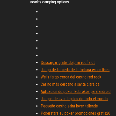
nearby camping options.
Descargar gratis dolphin reef slot
Juego de la rueda de la fortuna wii en línea
Wells fargo cerca del casino red rock
Casino más cercano a santa clara ca
Aplicación de póker ladbrokes para android
Juegos de azar legales de todo el mundo
Pequeño casino saint lover tallende
Pokerstars eu poker promociones gratis20