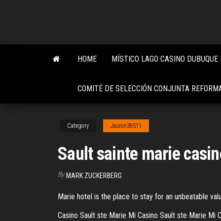
Skip
to
the
content
HOME
MÍSTICO LAGO CASINO DUBUQUE
COMITÉ DE SELECCIÓN CONJUNTA REFORM
Category
Jauron39511
Sault sainte marie casin
By
MARK ZUCKERBERG
Marie hotel is the place to stay for an unbeatable val
Casino Sault ste Marie Mi Casino Sault ste Marie Mi 