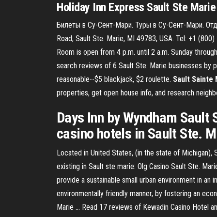
Holiday Inn Express Sault Ste Marie
Билеты в Су-Сент-Мари. Туры в Су-Сент-Мари. Отды
Road, Sault Ste. Marie, MI 49783, USA. Tel: +1 (800
Room is open from 4 p.m. until 2 a.m. Sunday through
search reviews of 6 Sault Ste. Marie businesses by pr
reasonable--$5 blackjack, $2 roulette.
Sault
Sainte
properties, get open house info, and research neighb
Days Inn by Wyndham Sault St
casino hotels in Sault Ste. M
Located in United States, (in the state of Michigan), 
existing in Sault ste marie: Olg Casino Sault Ste. Mar
provide a sustainable small urban environment in an in
environmentally friendly manner, by fostering an econ
Marie ... Read 17 reviews of Kewadin Casino Hotel 