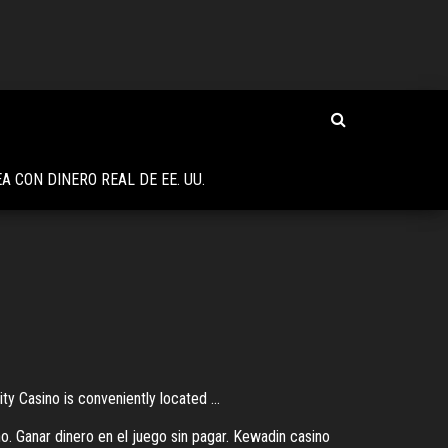
 CON DINERO REAL DE EE. UU.
ty Casino is conveniently located ...
o. Ganar dinero en el juego sin pagar. Kewadin casino