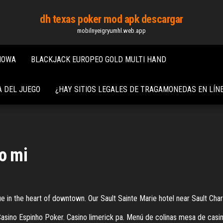
dh texas poker mod apk descargar
mobilnyeigryumhl.web.app
 IOWA
BLACKJACK EUROPEO GOLD MULTI HAND
A DEL JUEGO
¿HAY SITIOS LEGALES DE TRAGAMONEDAS EN LÍNEA
o mi
ue in the heart of downtown. Our Sault Sainte Marie hotel near Sault Chari
Casino Espinho Poker. Casino limerick pa. Menú de colinas mesa de casin