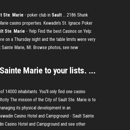
t
Ste
.
Marie
- poker club in
Sault
… 2186 Shunk
arie casino properties. Kewadin’s St. Ignace Poker
lt
Ste
.
Marie
- Yelp Find the best Casinos on Yelp:
re on a Thursday night and the table limits were very
 Sainte Marie, MI. Browse photos, see new
inte Marie to your lists. ...
of 14000 inhabitants. You'll only find one casino
tcity The mission of the City of Sault Ste. Marie is to
 managing its physical development in an
.. Kewadin Casino Hotel and Campground - Sault Sainte
adin Casino Hotel and Campground and see other