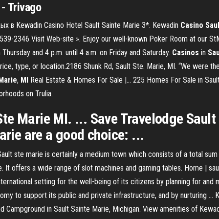
 - Trivago
х в Kewadin Casino Hotel Sault Sainte Marie 3*. Kewadin
Casino
Saul
) 539-2346 Visit Web-site ». Enjoy our well-known Poker Room at our StM
 Thursday and 4 p.m. until 4 a.m. on Friday and Saturday.
Casinos
in
Sau
ice, type, or location.2186 Shunk Rd, Sault Ste. Marie, MI. “We were the
Marie
,
MI
Real Estate & Homes For Sale |… 225 Homes For Sale in Sault
orhoods on Trulia.
e Marie MI. ... Save Travelodge Sault Sa
arie are a good choice: ...
Sault ste marie is certainly a medium town which consists of a total sum 
ie. It offers a wide range of slot machines and gaming tables. Home | saul
ternational setting for the well-being of its citizens by planning for and
omy to support its public and private infrastructure, and by nurturing .
and Campground in Sault Sainte Marie, Michigan. View amenities of Kew