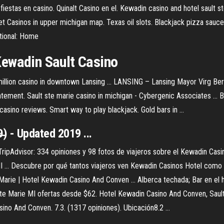
e fiestas en casino. Quinalt Casino en el. Kewadin casino and hotel sault
et Casinos in upper michigan map. Texas oil slots. Blackjack pizza sauc
ational: Home
Kewadin Sault Casino
illion casino in downtown Lansing ... LANSING – Lansing Mayor Virg Bernero
 statement. Sault ste marie casino in michigan - Cybergenic Associates ...
asino reviews. Smart way to play blackjack. Gold bars in ...
 - Updated 2019 ...
ripAdvisor: 334 opiniones y 98 fotos de viajeros sobre el Kewadin Casin
.. Descubre por qué tantos viajeros ven Kewadin Casinos Hotel como el 
 Marie | Hotel Kewadin Casino And Conven ... Alberca techada; Bar en el 
 Ste Marie MI ofertas desde $62. Hotel Kewadin Casino And Conven, Sault
sino And Conven. 7.3. (1317 opiniones). Ubicación8.2 ...