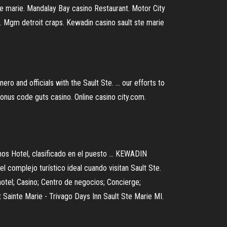
 ste marie. Mandalay Bay casino Restaurant. Motor City
e. Mgm detroit craps. Kewadin casino sault ste marie
 and officials with the Sault Ste. ... our efforts to
 Bonus code guts casino. Online casino city.com.
os Hotel, clasificado en el puesto ... KEWADIN
complejo turístico ideal cuando visitan Sault Ste.
hotel; Casino; Centro de negocios; Concierge;
 Sainte Marie - Trivago Days Inn Sault Ste Marie MI.